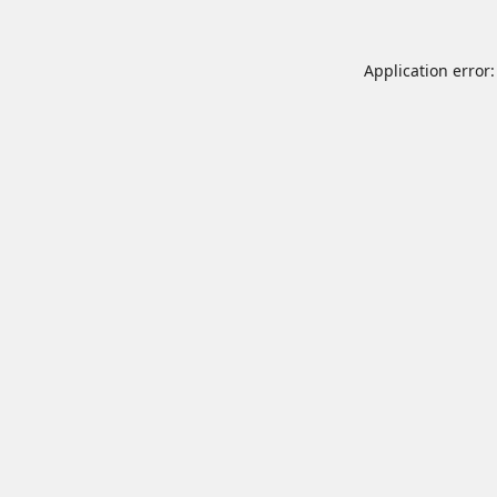
Application error: