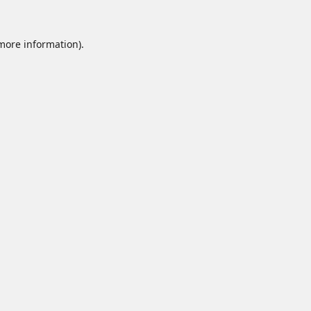
 more information).