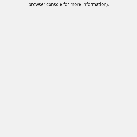
browser console for more information).