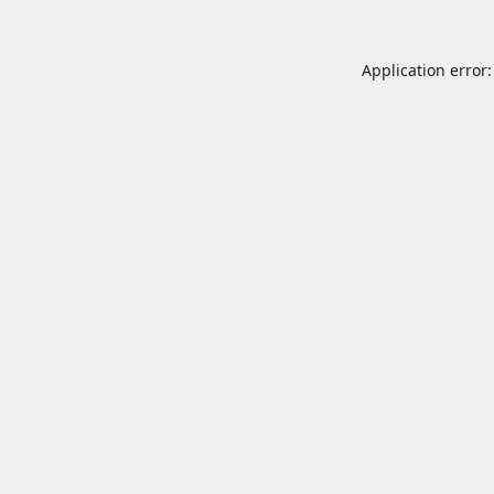
Application error: