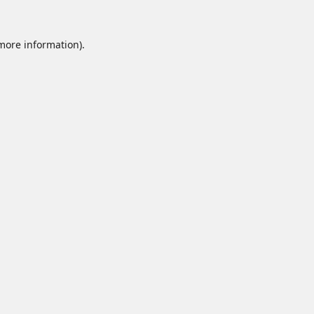
 more information).