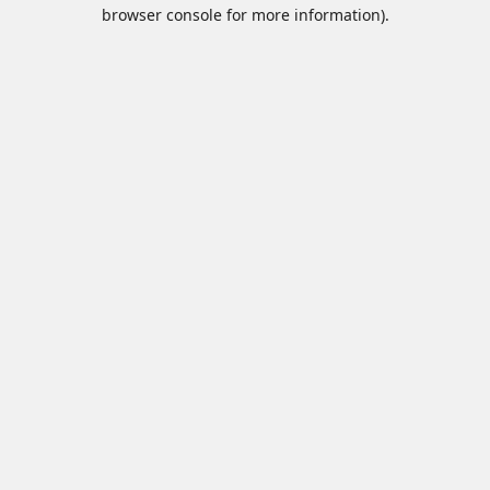
browser console for more information).