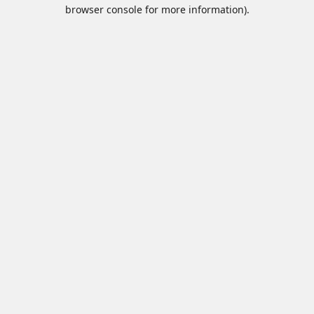
browser console for more information).