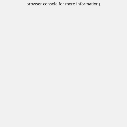
browser console for more information).