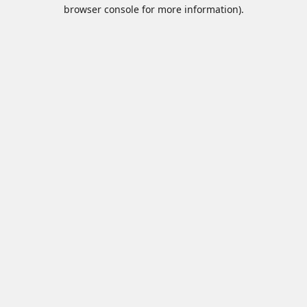
browser console for more information).