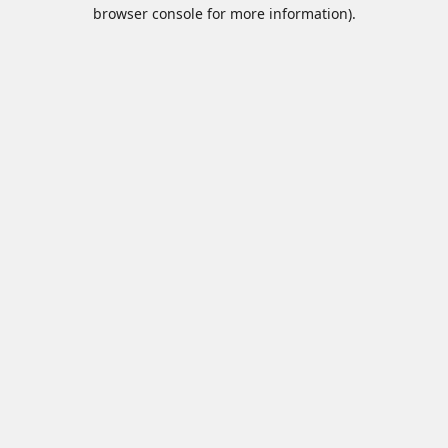
browser console for more information).